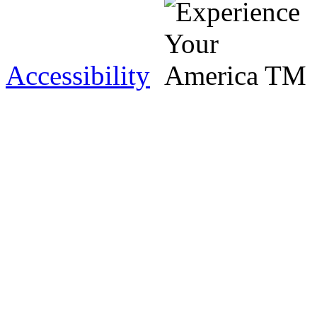
Accessibility