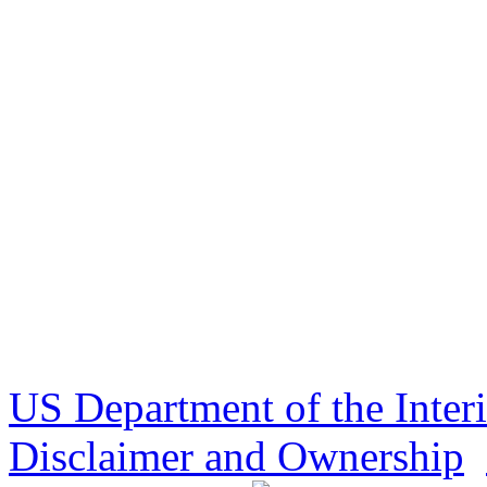
US Department of the Inter
Disclaimer and Ownership