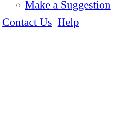
Make a Suggestion
Contact Us
Help