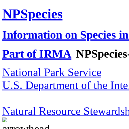
NPSpecies
Information on Species in
Part of IRMA
NPSpecies
National Park Service
U.S. Department of the Inte
Natural Resource Stewardsh