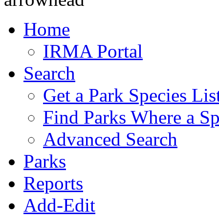
Home
IRMA Portal
Search
Get a Park Species Lis
Find Parks Where a Sp
Advanced Search
Parks
Reports
Add-Edit