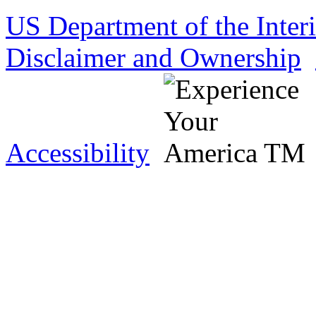
US Department of the Inter
Disclaimer and Ownership
Accessibility