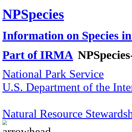
NPSpecies
Information on Species in
Part of IRMA
NPSpecies
National Park Service
U.S. Department of the Inte
Natural Resource Stewardsh