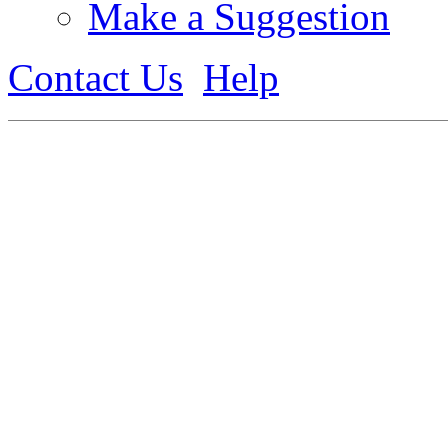
Make a Suggestion
Contact Us
Help