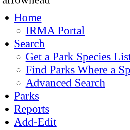
Home
IRMA Portal
Search
Get a Park Species Lis
Find Parks Where a Sp
Advanced Search
Parks
Reports
Add-Edit