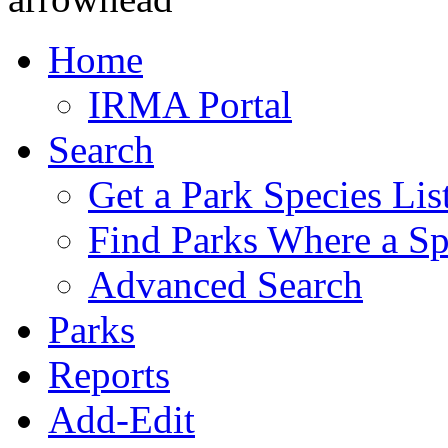
Home
IRMA Portal
Search
Get a Park Species Lis
Find Parks Where a Sp
Advanced Search
Parks
Reports
Add-Edit