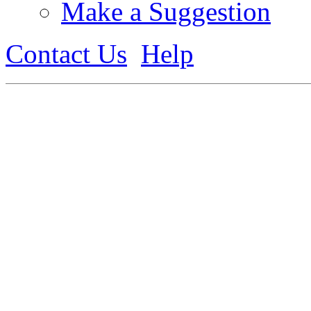
Make a Suggestion
Contact Us
Help