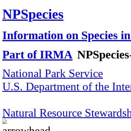
NPSpecies
Information on Species in
Part of IRMA
NPSpecies
National Park Service
U.S. Department of the Inte
Natural Resource Stewardsh