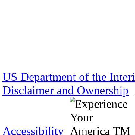
US Department of the Inter
Disclaimer and Ownership
Accessibility