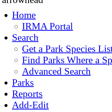
Home
IRMA Portal
Search
Get a Park Species Lis
Find Parks Where a Sp
Advanced Search
Parks
Reports
Add-Edit