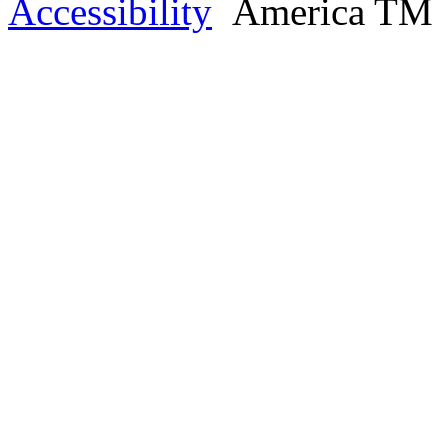
Accessibility