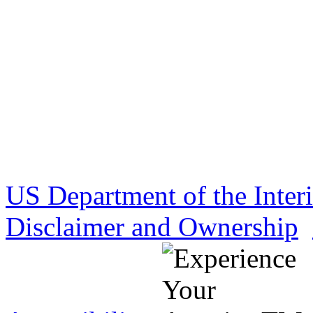
US Department of the Inter
Disclaimer and Ownership