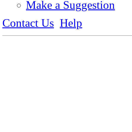
Make a Suggestion
Contact Us
Help