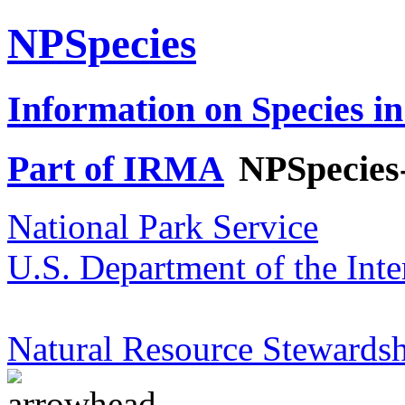
NPSpecies
Information on Species in
Part of IRMA
NPSpecies
National Park Service
U.S. Department of the Inte
Natural Resource Stewardsh