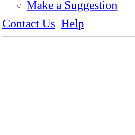
Make a Suggestion
Contact Us
Help