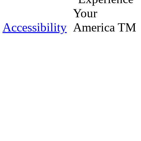
Accessibility