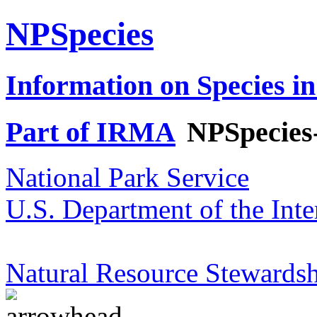
NPSpecies
Information on Species in
Part of IRMA
NPSpecies
National Park Service
U.S. Department of the Inte
Natural Resource Stewardsh