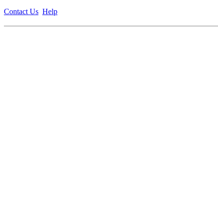
Contact Us
Help