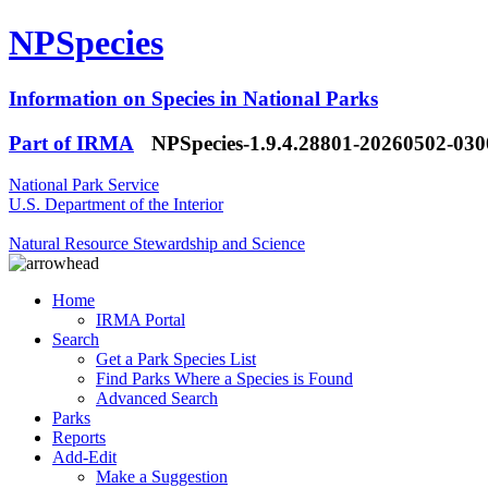
NPSpecies
Information on Species in National Parks
Part of IRMA
NPSpecies-1.9.4.28801-20260502-03
National Park Service
U.S. Department of the Interior
Natural Resource Stewardship and Science
Home
IRMA Portal
Search
Get a Park Species List
Find Parks Where a Species is Found
Advanced Search
Parks
Reports
Add-Edit
Make a Suggestion