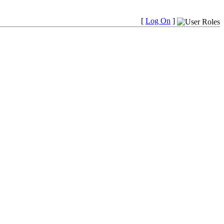
[
Log On
]