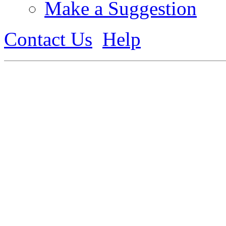
Make a Suggestion
Contact Us
Help