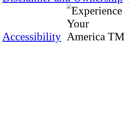
Accessibility