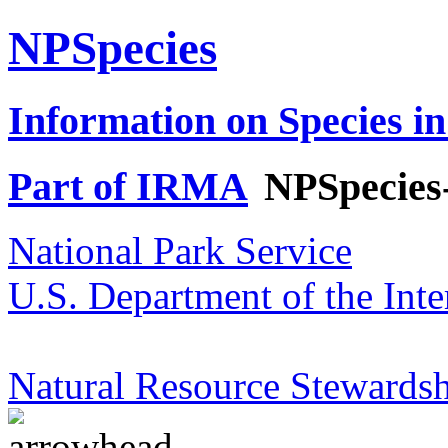
NPSpecies
Information on Species in
Part of IRMA
NPSpecies
National Park Service
U.S. Department of the Inte
Natural Resource Stewardsh