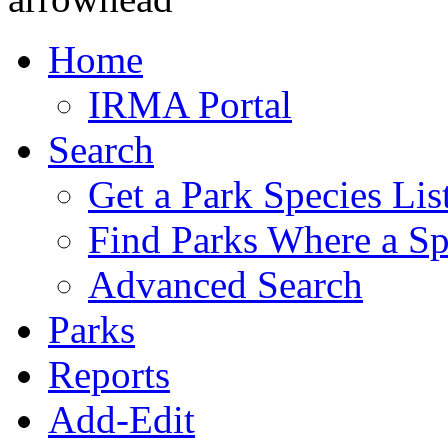
Home
IRMA Portal
Search
Get a Park Species Lis
Find Parks Where a Sp
Advanced Search
Parks
Reports
Add-Edit