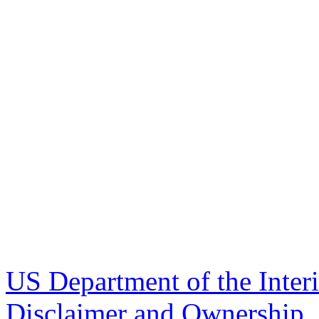
US Department of the Inter
Disclaimer and Ownership