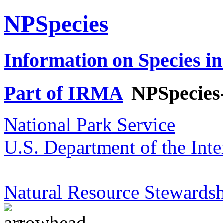
NPSpecies
Information on Species in
Part of IRMA
NPSpecies
National Park Service
U.S. Department of the Inte
Natural Resource Stewardsh