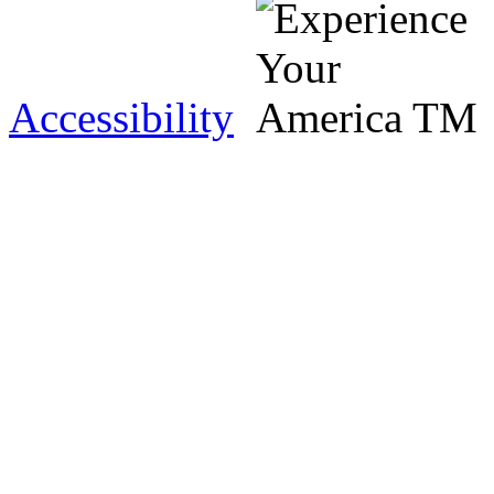
Accessibility