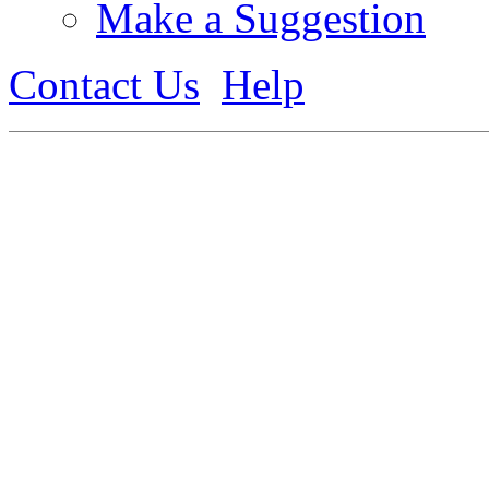
Make a Suggestion
Contact Us
Help