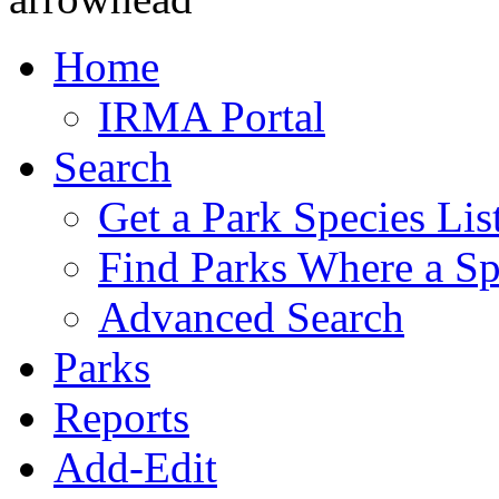
Home
IRMA Portal
Search
Get a Park Species Lis
Find Parks Where a Sp
Advanced Search
Parks
Reports
Add-Edit