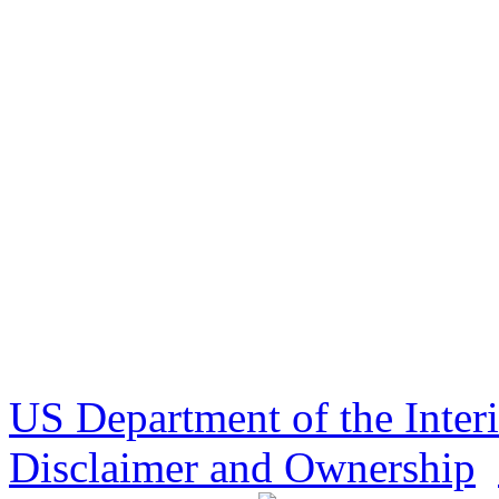
US Department of the Inter
Disclaimer and Ownership