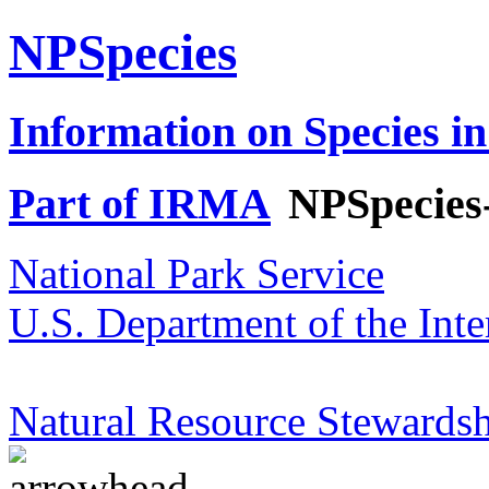
NPSpecies
Information on Species in
Part of IRMA
NPSpecies
National Park Service
U.S. Department of the Inte
Natural Resource Stewardsh