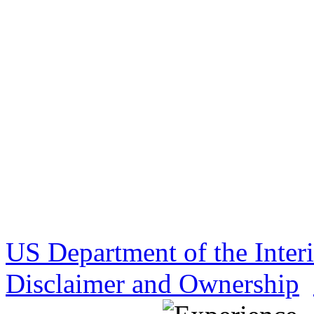
US Department of the Inter
Disclaimer and Ownership