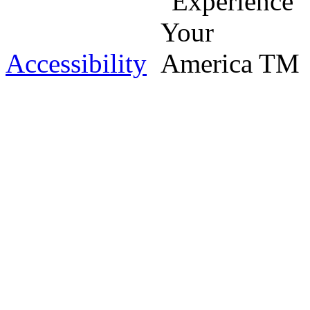
Accessibility