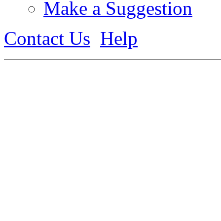
Make a Suggestion
Contact Us
Help