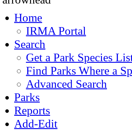
Home
IRMA Portal
Search
Get a Park Species Lis
Find Parks Where a Sp
Advanced Search
Parks
Reports
Add-Edit