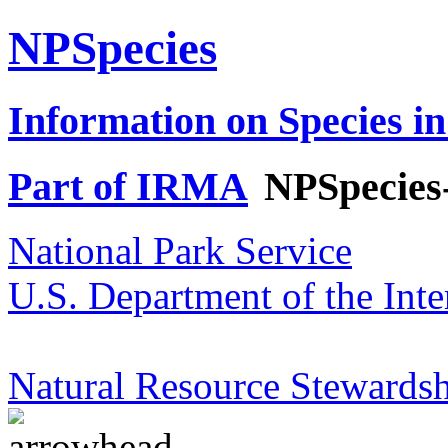
NPSpecies
Information on Species in
Part of IRMA
NPSpecies
National Park Service
U.S. Department of the Inte
Natural Resource Stewardsh