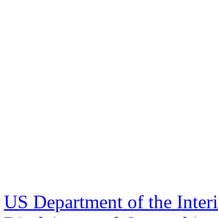
US Department of the Inter