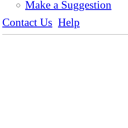
Make a Suggestion
Contact Us
Help