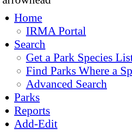
Home
IRMA Portal
Search
Get a Park Species Lis
Find Parks Where a Sp
Advanced Search
Parks
Reports
Add-Edit