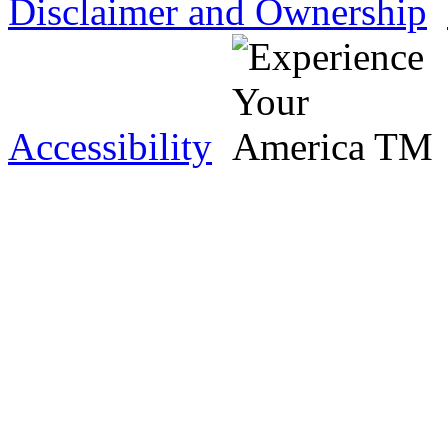
Disclaimer and Ownership
Accessibility