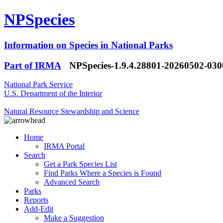
NPSpecies
Information on Species in National Parks
Part of IRMA
NPSpecies-1.9.4.28801-20260502-03
National Park Service
U.S. Department of the Interior
Natural Resource Stewardship and Science
Home
IRMA Portal
Search
Get a Park Species List
Find Parks Where a Species is Found
Advanced Search
Parks
Reports
Add-Edit
Make a Suggestion