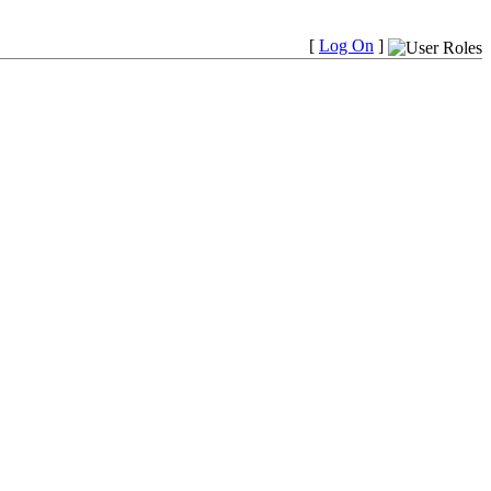
[
Log On
]