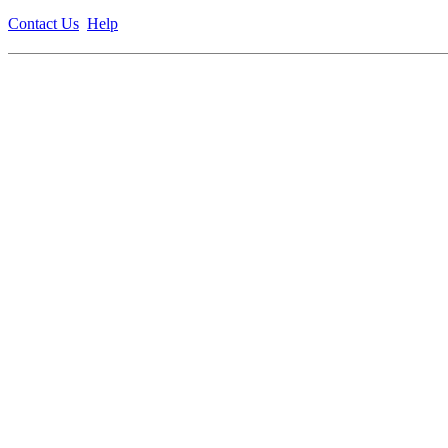
Contact Us
Help