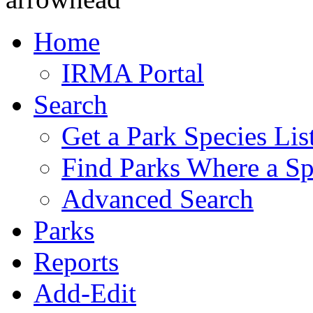
Home
IRMA Portal
Search
Get a Park Species Lis
Find Parks Where a Sp
Advanced Search
Parks
Reports
Add-Edit