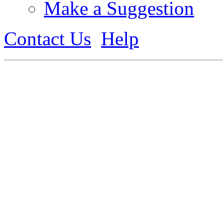
Make a Suggestion
Contact Us
Help