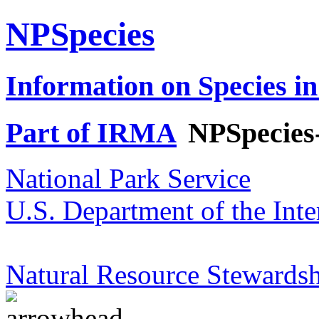
NPSpecies
Information on Species in
Part of IRMA
NPSpecies
National Park Service
U.S. Department of the Inte
Natural Resource Stewardsh