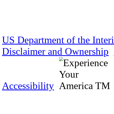
US Department of the Inter
Disclaimer and Ownership
Accessibility