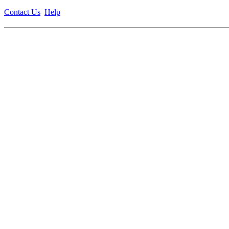
Contact Us
Help