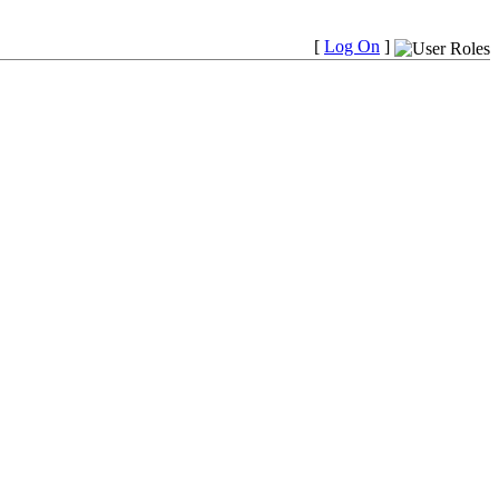
[
Log On
]