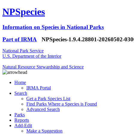
NPSpecies
Information on Species in National Parks
Part of IRMA
NPSpecies-1.9.4.28801-20260502-03
National Park Service
U.S. Department of the Interior
Natural Resource Stewardship and Science
Home
IRMA Portal
Search
Get a Park Species List
Find Parks Where a Species is Found
Advanced Search
Parks
Reports
Add-Edit
Make a Suggestion