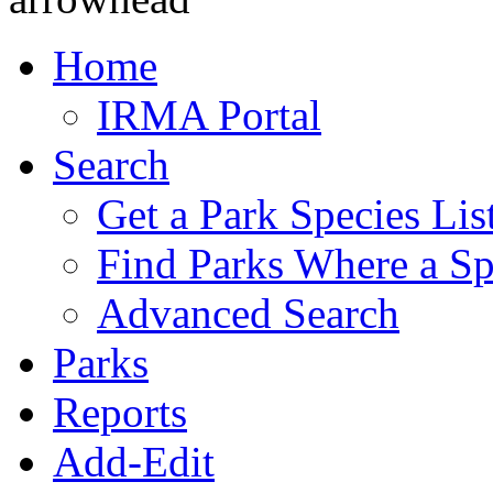
Home
IRMA Portal
Search
Get a Park Species Lis
Find Parks Where a Sp
Advanced Search
Parks
Reports
Add-Edit