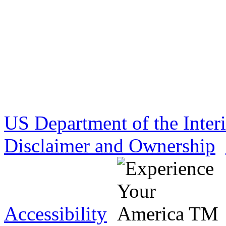
US Department of the Inter
Disclaimer and Ownership
Accessibility