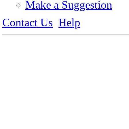
Make a Suggestion
Contact Us
Help