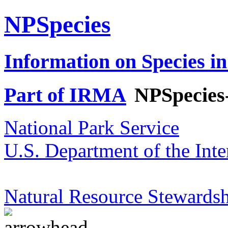
NPSpecies
Information on Species in
Part of IRMA
NPSpecies
National Park Service
U.S. Department of the Inte
Natural Resource Stewardsh