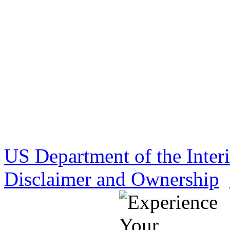
US Department of the Inter
Disclaimer and Ownership