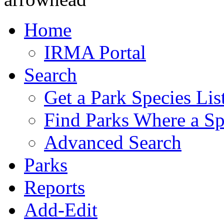
Home
IRMA Portal
Search
Get a Park Species Lis
Find Parks Where a Sp
Advanced Search
Parks
Reports
Add-Edit