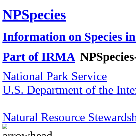
NPSpecies
Information on Species in
Part of IRMA
NPSpecies
National Park Service
U.S. Department of the Inte
Natural Resource Stewardsh