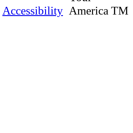
Accessibility