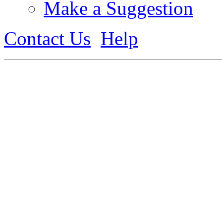
Make a Suggestion
Contact Us
Help