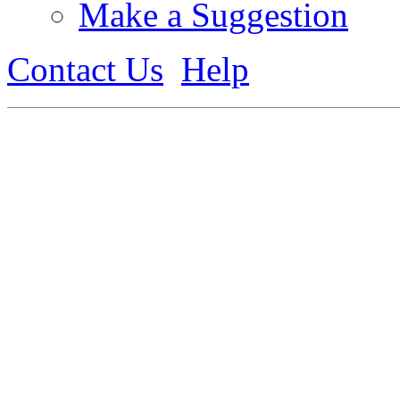
Make a Suggestion
Contact Us
Help