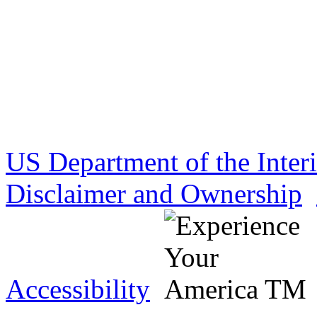
US Department of the Inter
Disclaimer and Ownership
Accessibility