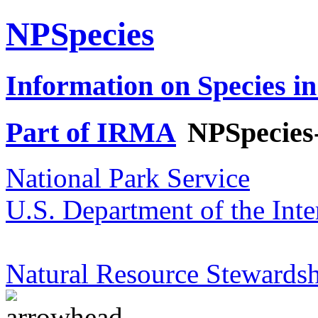
NPSpecies
Information on Species in
Part of IRMA
NPSpecies
National Park Service
U.S. Department of the Inte
Natural Resource Stewardsh