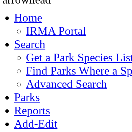
Home
IRMA Portal
Search
Get a Park Species Lis
Find Parks Where a Sp
Advanced Search
Parks
Reports
Add-Edit