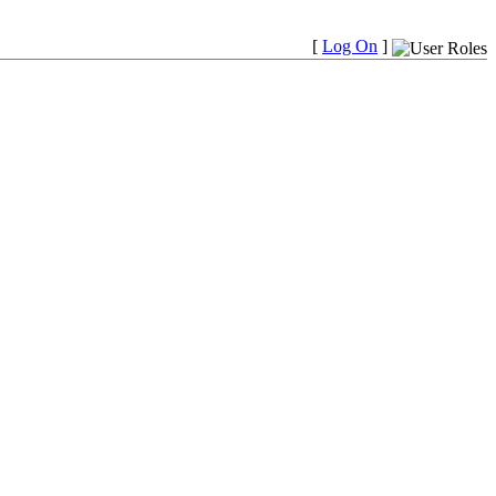
[
Log On
]