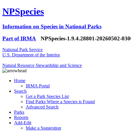
NPSpecies
Information on Species in National Parks
Part of IRMA
NPSpecies-1.9.4.28801-20260502-03
National Park Service
U.S. Department of the Interior
Natural Resource Stewardship and Science
Home
IRMA Portal
Search
Get a Park Species List
Find Parks Where a Species is Found
Advanced Search
Parks
Reports
Add-Edit
Make a Suggestion