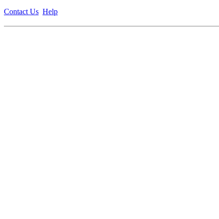
Contact Us
Help