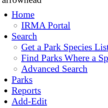
Home
IRMA Portal
Search
Get a Park Species Lis
Find Parks Where a Sp
Advanced Search
Parks
Reports
Add-Edit