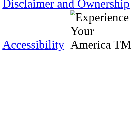
Disclaimer and Ownership
Accessibility