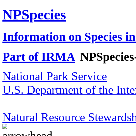
NPSpecies
Information on Species in
Part of IRMA
NPSpecies
National Park Service
U.S. Department of the Inte
Natural Resource Stewardsh