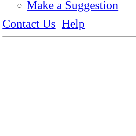
Make a Suggestion
Contact Us
Help