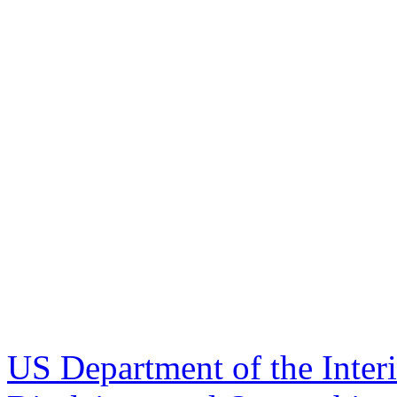
US Department of the Inter