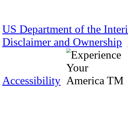
US Department of the Inter
Disclaimer and Ownership
Accessibility