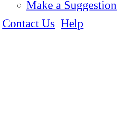
Make a Suggestion
Contact Us
Help