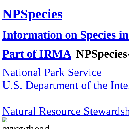
NPSpecies
Information on Species in
Part of IRMA
NPSpecies
National Park Service
U.S. Department of the Inte
Natural Resource Stewardsh