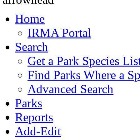
Home
IRMA Portal
Search
Get a Park Species Lis
Find Parks Where a Sp
Advanced Search
Parks
Reports
Add-Edit