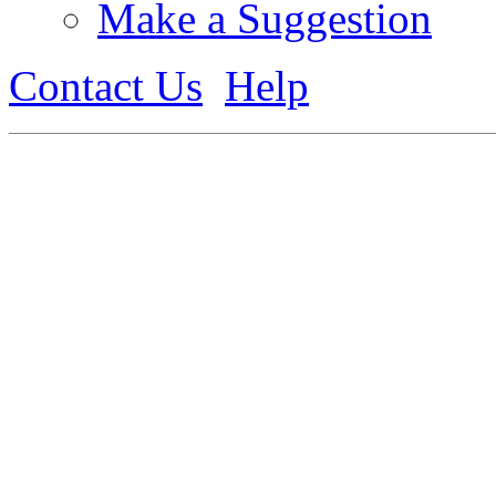
Make a Suggestion
Contact Us
Help