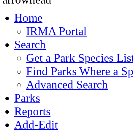
Home
IRMA Portal
Search
Get a Park Species Lis
Find Parks Where a Sp
Advanced Search
Parks
Reports
Add-Edit