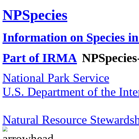
NPSpecies
Information on Species in
Part of IRMA
NPSpecies
National Park Service
U.S. Department of the Inte
Natural Resource Stewardsh