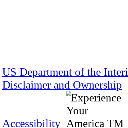
US Department of the Inter
Disclaimer and Ownership
Accessibility