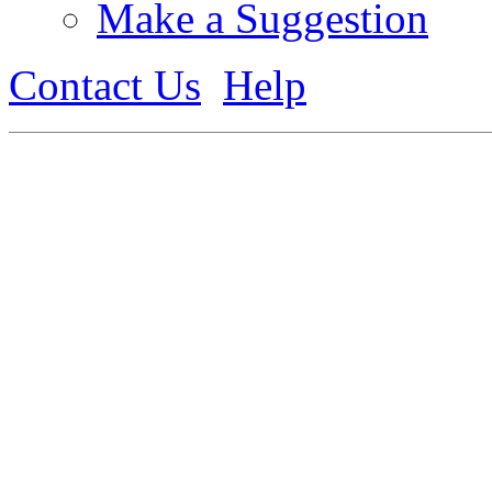
Make a Suggestion
Contact Us
Help