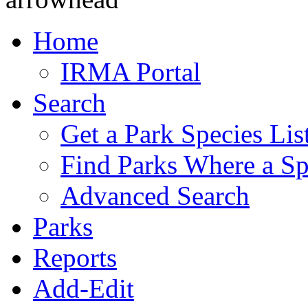
Home
IRMA Portal
Search
Get a Park Species Lis
Find Parks Where a Sp
Advanced Search
Parks
Reports
Add-Edit