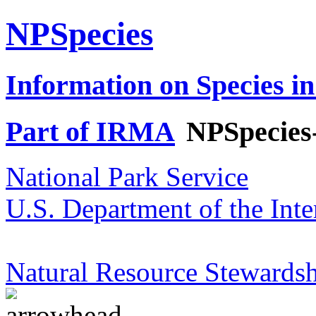
NPSpecies
Information on Species in
Part of IRMA
NPSpecies
National Park Service
U.S. Department of the Inte
Natural Resource Stewardsh