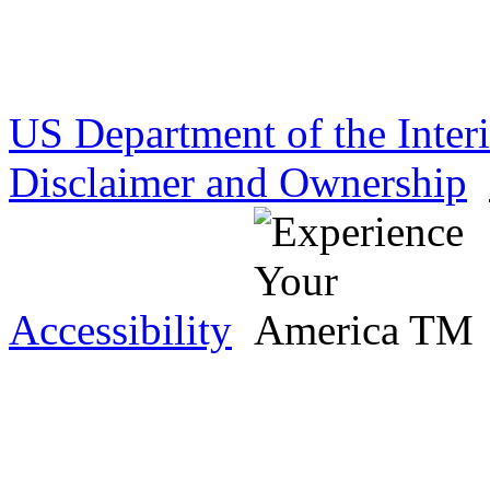
US Department of the Inter
Disclaimer and Ownership
Accessibility