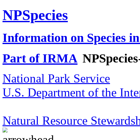
NPSpecies
Information on Species in
Part of IRMA
NPSpecies
National Park Service
U.S. Department of the Inte
Natural Resource Stewardsh