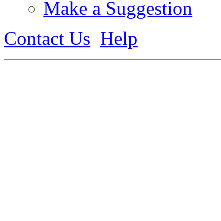
Make a Suggestion
Contact Us
Help