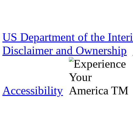
US Department of the Inter
Disclaimer and Ownership
Accessibility