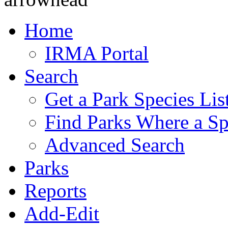
Home
IRMA Portal
Search
Get a Park Species Lis
Find Parks Where a Sp
Advanced Search
Parks
Reports
Add-Edit