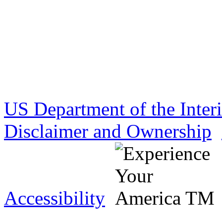
US Department of the Inter
Disclaimer and Ownership
Accessibility