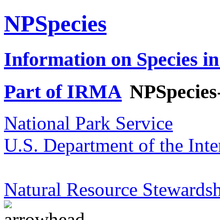
NPSpecies
Information on Species in
Part of IRMA
NPSpecies
National Park Service
U.S. Department of the Inte
Natural Resource Stewardsh