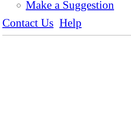
Make a Suggestion
Contact Us
Help