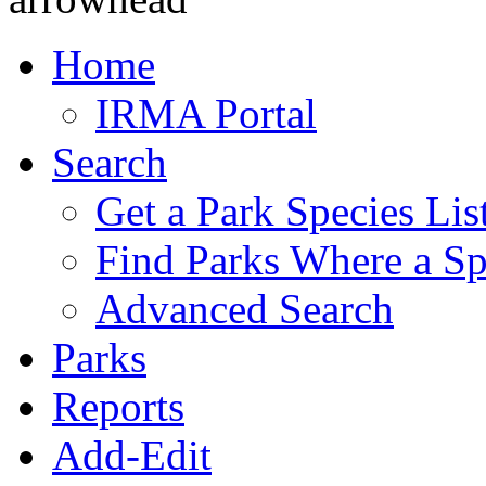
Home
IRMA Portal
Search
Get a Park Species Lis
Find Parks Where a Sp
Advanced Search
Parks
Reports
Add-Edit