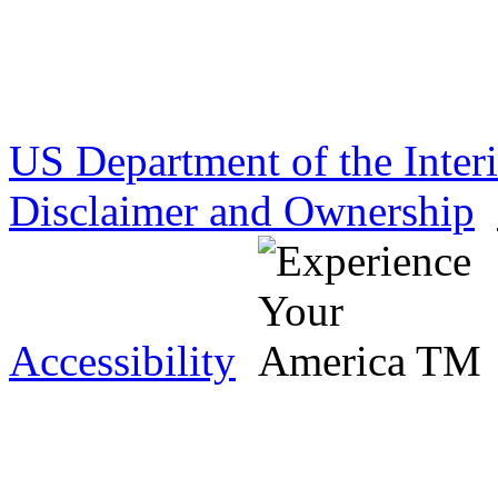
US Department of the Inter
Disclaimer and Ownership
Accessibility