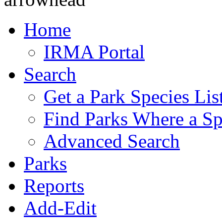
Home
IRMA Portal
Search
Get a Park Species Lis
Find Parks Where a Sp
Advanced Search
Parks
Reports
Add-Edit