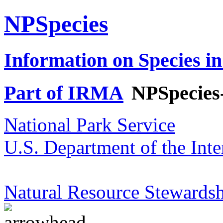
NPSpecies
Information on Species in
Part of IRMA
NPSpecies
National Park Service
U.S. Department of the Inte
Natural Resource Stewardsh