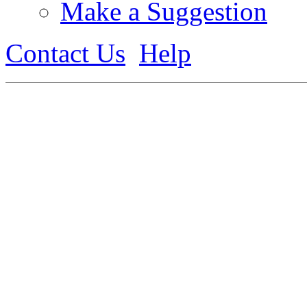
Make a Suggestion
Contact Us
Help