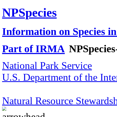
NPSpecies
Information on Species in
Part of IRMA
NPSpecies
National Park Service
U.S. Department of the Inte
Natural Resource Stewardsh