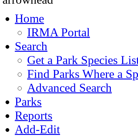
Home
IRMA Portal
Search
Get a Park Species Lis
Find Parks Where a Sp
Advanced Search
Parks
Reports
Add-Edit