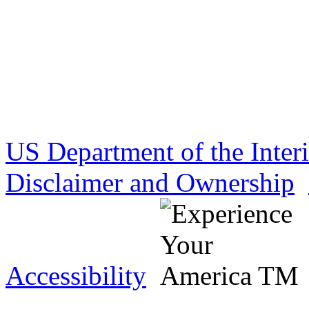
US Department of the Inter
Disclaimer and Ownership
Accessibility