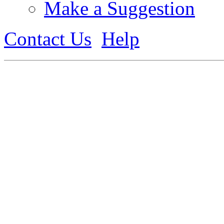
Make a Suggestion
Contact Us
Help