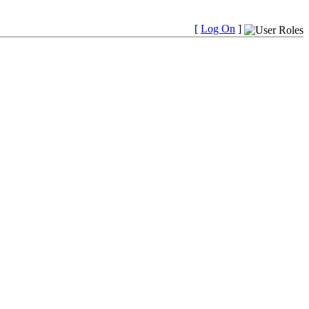
[
Log On
]