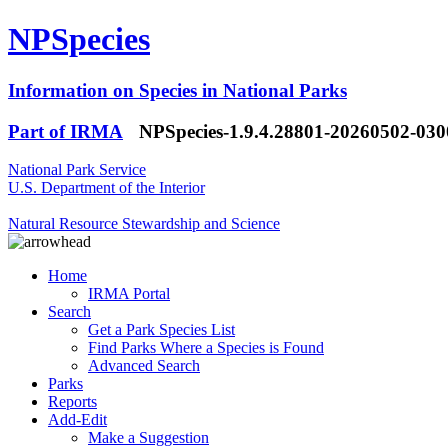
NPSpecies
Information on Species in National Parks
Part of IRMA
NPSpecies-1.9.4.28801-20260502-03
National Park Service
U.S. Department of the Interior
Natural Resource Stewardship and Science
Home
IRMA Portal
Search
Get a Park Species List
Find Parks Where a Species is Found
Advanced Search
Parks
Reports
Add-Edit
Make a Suggestion