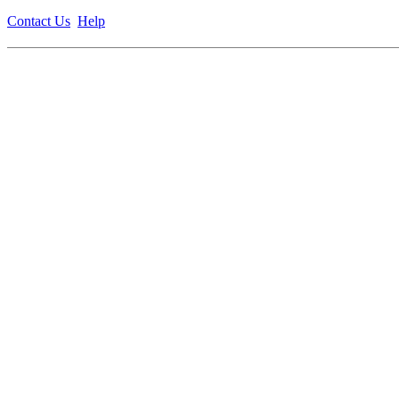
Contact Us
Help