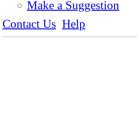
Make a Suggestion
Contact Us
Help