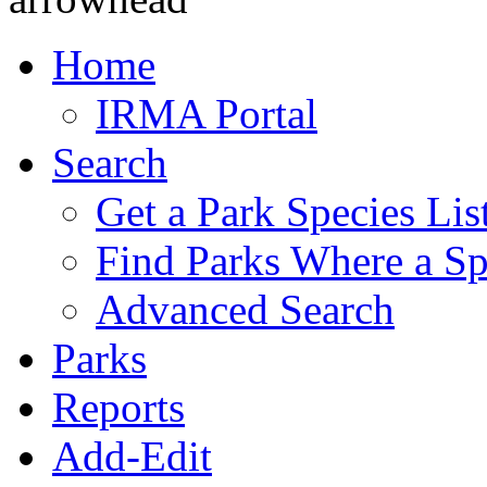
Home
IRMA Portal
Search
Get a Park Species Lis
Find Parks Where a Sp
Advanced Search
Parks
Reports
Add-Edit