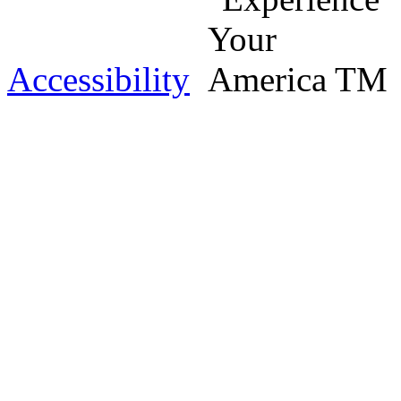
Accessibility