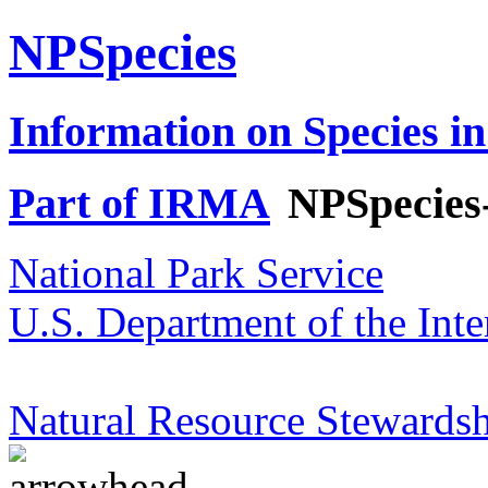
NPSpecies
Information on Species in
Part of IRMA
NPSpecies
National Park Service
U.S. Department of the Inte
Natural Resource Stewardsh