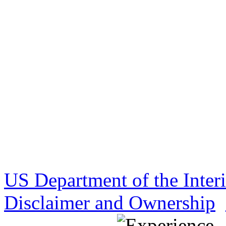
US Department of the Inter
Disclaimer and Ownership