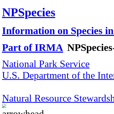
NPSpecies
Information on Species in
Part of IRMA
NPSpecies
National Park Service
U.S. Department of the Inte
Natural Resource Stewardsh