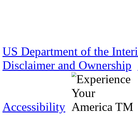
US Department of the Inter
Disclaimer and Ownership
Accessibility