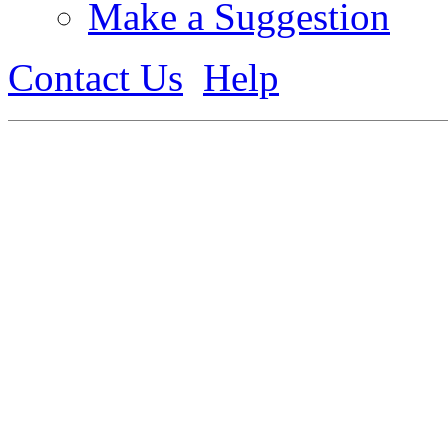
Make a Suggestion
Contact Us
Help