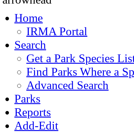
Home
IRMA Portal
Search
Get a Park Species Lis
Find Parks Where a Sp
Advanced Search
Parks
Reports
Add-Edit