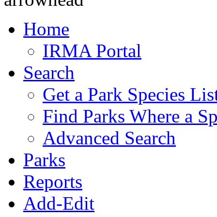
Home
IRMA Portal
Search
Get a Park Species Lis
Find Parks Where a Sp
Advanced Search
Parks
Reports
Add-Edit