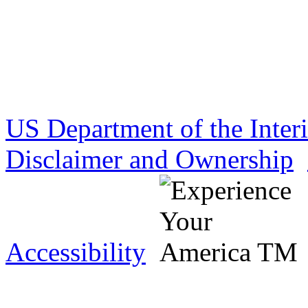
US Department of the Inter
Disclaimer and Ownership
Accessibility