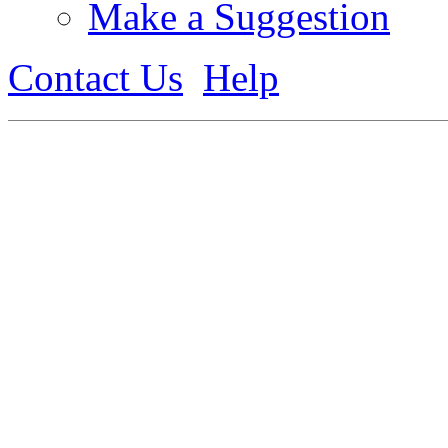
Make a Suggestion
Contact Us
Help