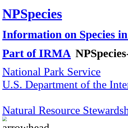
NPSpecies
Information on Species in
Part of IRMA
NPSpecies
National Park Service
U.S. Department of the Inte
Natural Resource Stewardsh