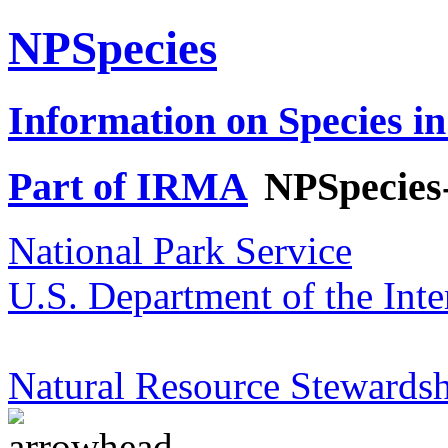
NPSpecies
Information on Species in
Part of IRMA
NPSpecies
National Park Service
U.S. Department of the Inte
Natural Resource Stewardsh