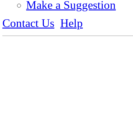
Make a Suggestion
Contact Us
Help