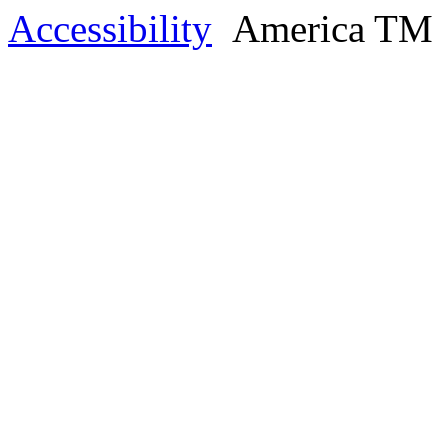
Accessibility