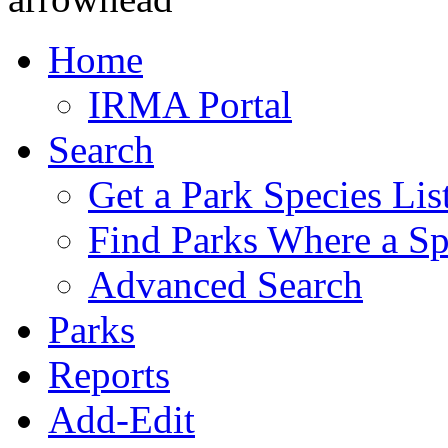
Home
IRMA Portal
Search
Get a Park Species Lis
Find Parks Where a Sp
Advanced Search
Parks
Reports
Add-Edit