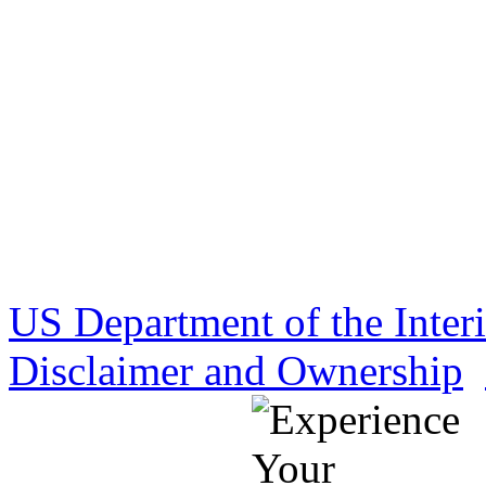
US Department of the Inter
Disclaimer and Ownership