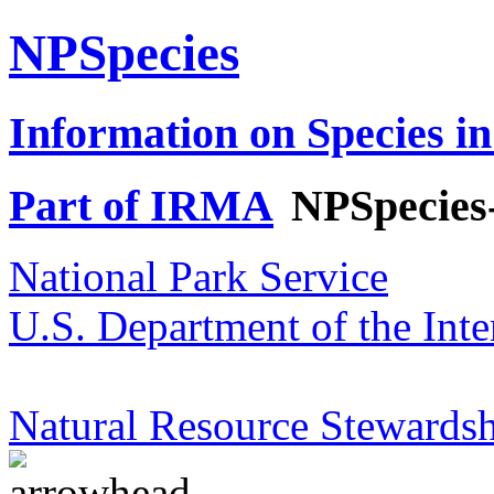
NPSpecies
Information on Species in
Part of IRMA
NPSpecies
National Park Service
U.S. Department of the Inte
Natural Resource Stewardsh