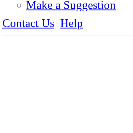
Make a Suggestion
Contact Us
Help