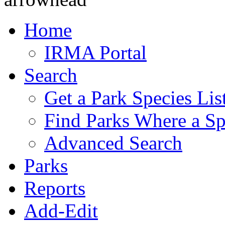
Home
IRMA Portal
Search
Get a Park Species Lis
Find Parks Where a Sp
Advanced Search
Parks
Reports
Add-Edit