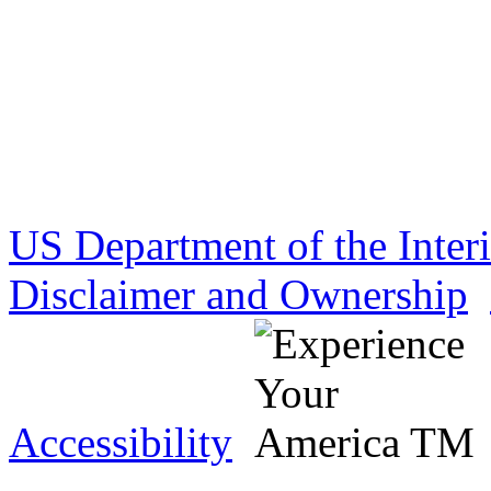
US Department of the Inter
Disclaimer and Ownership
Accessibility