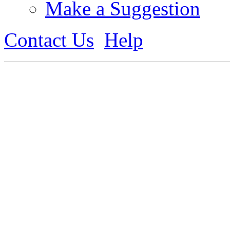
Make a Suggestion
Contact Us
Help