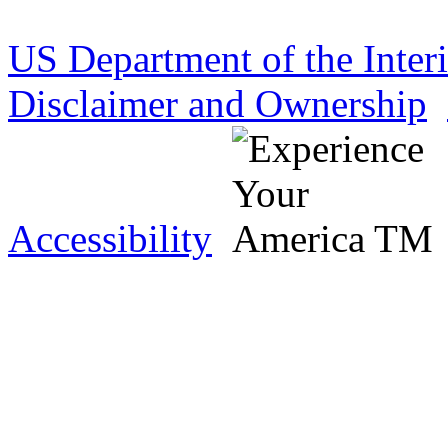
US Department of the Inter
Disclaimer and Ownership
Accessibility