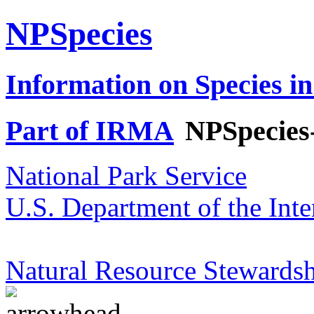
NPSpecies
Information on Species in
Part of IRMA
NPSpecies
National Park Service
U.S. Department of the Inte
Natural Resource Stewardsh