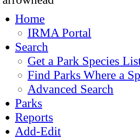
Home
IRMA Portal
Search
Get a Park Species Lis
Find Parks Where a Sp
Advanced Search
Parks
Reports
Add-Edit