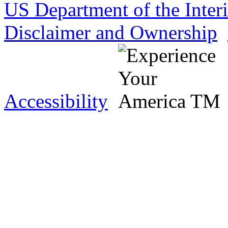
US Department of the Inter
Disclaimer and Ownership
Accessibility