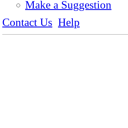
Make a Suggestion
Contact Us
Help