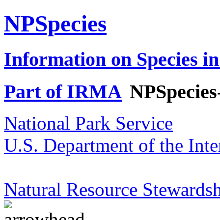
NPSpecies
Information on Species in
Part of IRMA
NPSpecies
National Park Service
U.S. Department of the Inte
Natural Resource Stewardsh