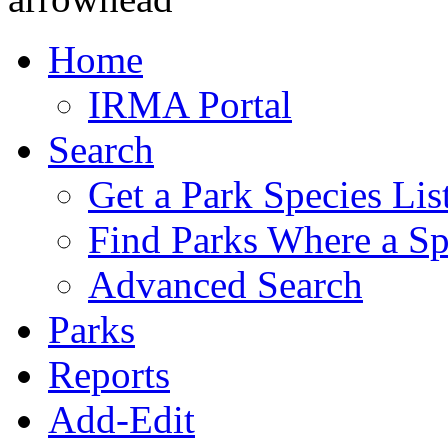
Home
IRMA Portal
Search
Get a Park Species Lis
Find Parks Where a Sp
Advanced Search
Parks
Reports
Add-Edit