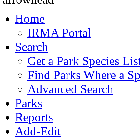
Home
IRMA Portal
Search
Get a Park Species Lis
Find Parks Where a Sp
Advanced Search
Parks
Reports
Add-Edit