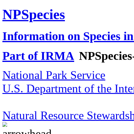
NPSpecies
Information on Species in
Part of IRMA
NPSpecies
National Park Service
U.S. Department of the Inte
Natural Resource Stewardsh