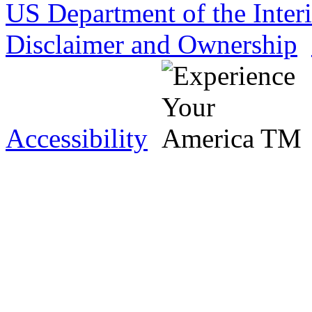
US Department of the Inter
Disclaimer and Ownership
Accessibility