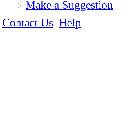
Make a Suggestion
Contact Us
Help