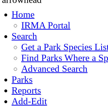
Home
IRMA Portal
Search
Get a Park Species Lis
Find Parks Where a Sp
Advanced Search
Parks
Reports
Add-Edit