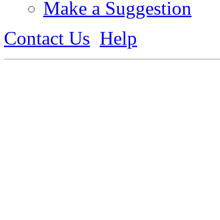
Make a Suggestion
Contact Us
Help