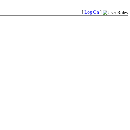
[
Log On
]