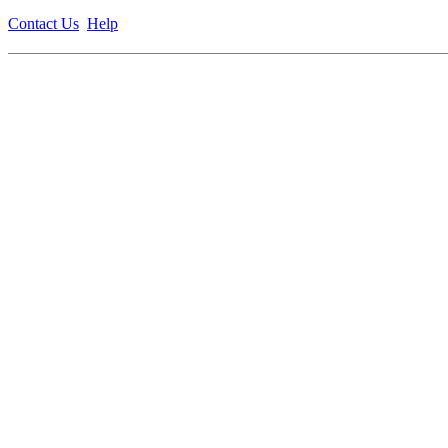
Contact Us
Help