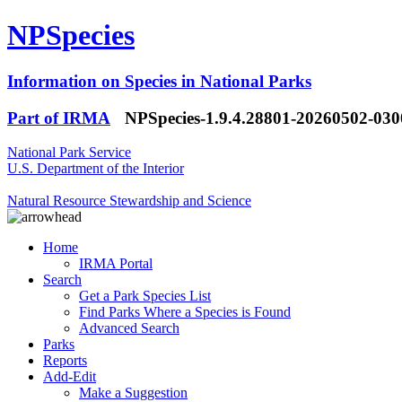
NPSpecies
Information on Species in National Parks
Part of IRMA
NPSpecies-1.9.4.28801-20260502-03
National Park Service
U.S. Department of the Interior
Natural Resource Stewardship and Science
Home
IRMA Portal
Search
Get a Park Species List
Find Parks Where a Species is Found
Advanced Search
Parks
Reports
Add-Edit
Make a Suggestion