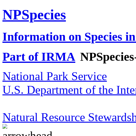
NPSpecies
Information on Species in
Part of IRMA
NPSpecies
National Park Service
U.S. Department of the Inte
Natural Resource Stewardsh