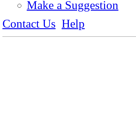
Make a Suggestion
Contact Us
Help