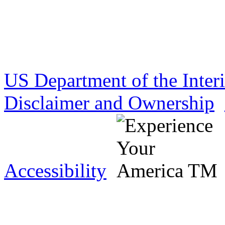
US Department of the Inter
Disclaimer and Ownership
Accessibility