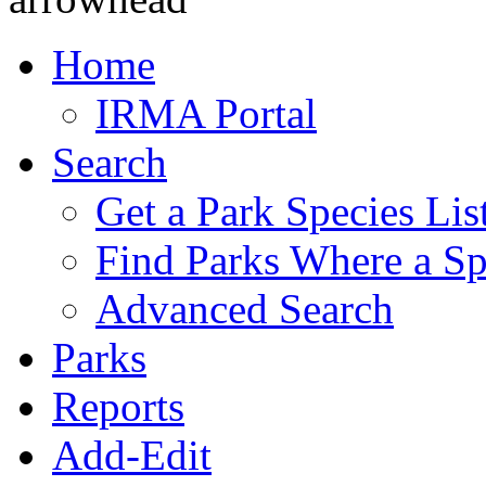
Home
IRMA Portal
Search
Get a Park Species Lis
Find Parks Where a Sp
Advanced Search
Parks
Reports
Add-Edit