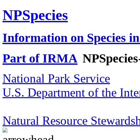
NPSpecies
Information on Species in
Part of IRMA
NPSpecies
National Park Service
U.S. Department of the Inte
Natural Resource Stewardsh