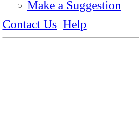
Make a Suggestion
Contact Us
Help