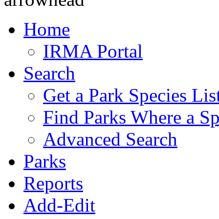
Home
IRMA Portal
Search
Get a Park Species Lis
Find Parks Where a Sp
Advanced Search
Parks
Reports
Add-Edit