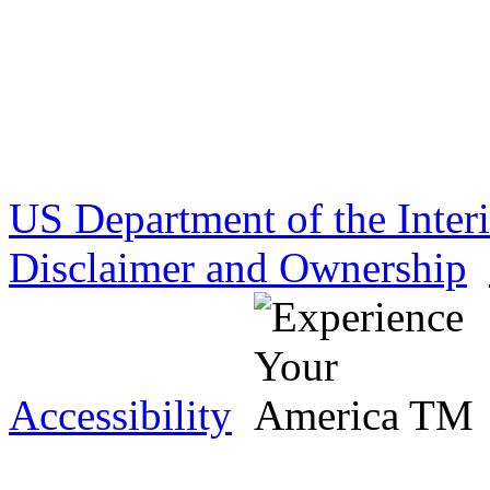
US Department of the Inter
Disclaimer and Ownership
Accessibility