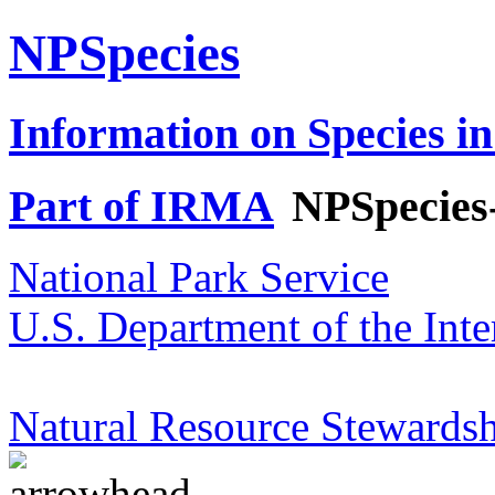
NPSpecies
Information on Species in
Part of IRMA
NPSpecies
National Park Service
U.S. Department of the Inte
Natural Resource Stewardsh