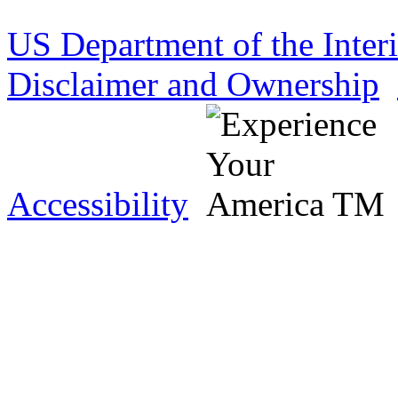
US Department of the Inter
Disclaimer and Ownership
Accessibility