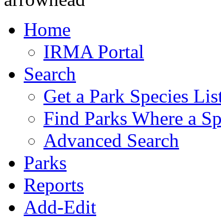
Home
IRMA Portal
Search
Get a Park Species Lis
Find Parks Where a Sp
Advanced Search
Parks
Reports
Add-Edit