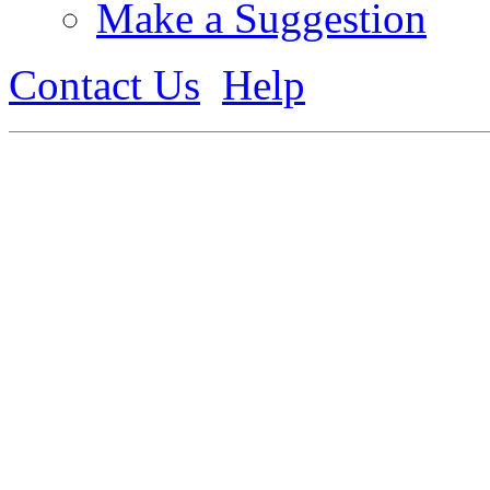
Make a Suggestion
Contact Us
Help