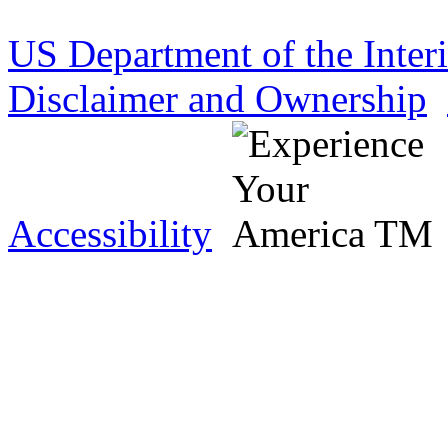
US Department of the Inter
Disclaimer and Ownership
Accessibility