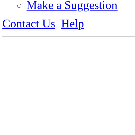
Make a Suggestion
Contact Us
Help