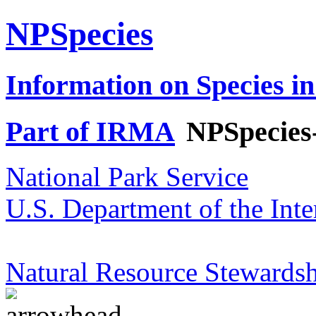
NPSpecies
Information on Species in
Part of IRMA
NPSpecies
National Park Service
U.S. Department of the Inte
Natural Resource Stewardsh