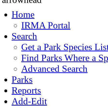
Home
IRMA Portal
Search
Get a Park Species Lis
Find Parks Where a Sp
Advanced Search
Parks
Reports
Add-Edit