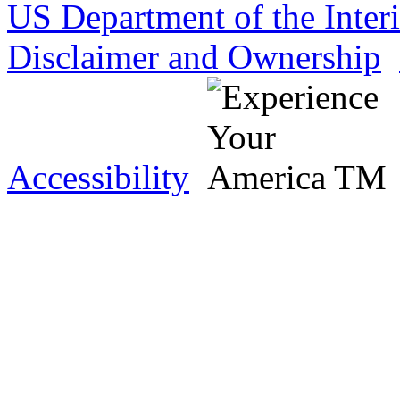
US Department of the Inter
Disclaimer and Ownership
Accessibility