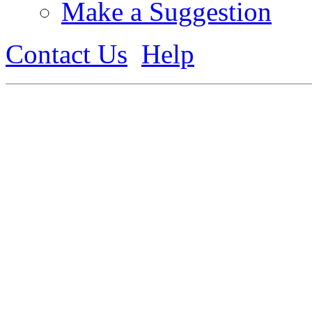
Make a Suggestion
Contact Us
Help