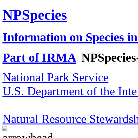
NPSpecies
Information on Species in
Part of IRMA
NPSpecies
National Park Service
U.S. Department of the Inte
Natural Resource Stewardsh