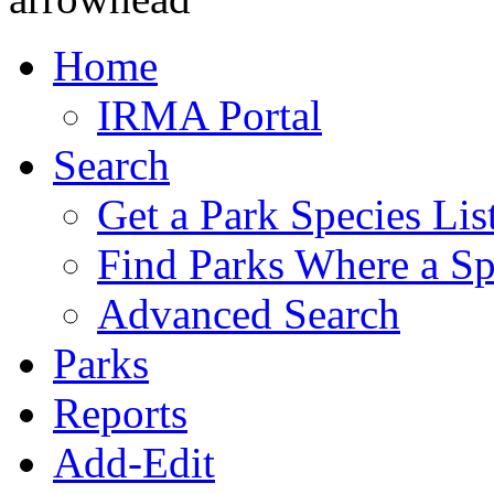
Home
IRMA Portal
Search
Get a Park Species Lis
Find Parks Where a Sp
Advanced Search
Parks
Reports
Add-Edit