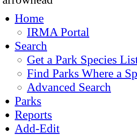
Home
IRMA Portal
Search
Get a Park Species Lis
Find Parks Where a Sp
Advanced Search
Parks
Reports
Add-Edit