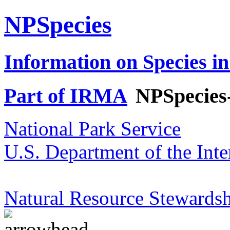
NPSpecies
Information on Species in
Part of IRMA
NPSpecies
National Park Service
U.S. Department of the Inte
Natural Resource Stewardsh