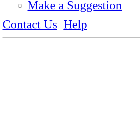
Make a Suggestion
Contact Us
Help