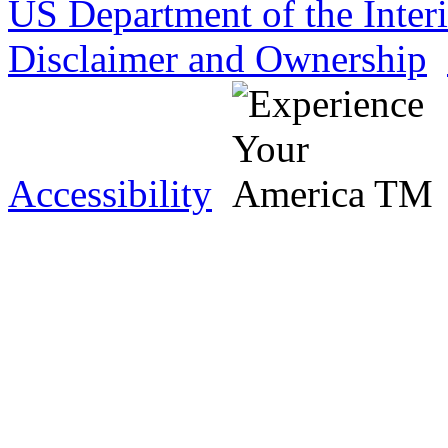
US Department of the Inter
Disclaimer and Ownership
Accessibility