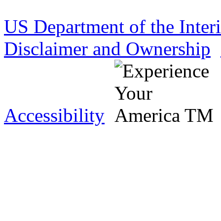
US Department of the Inter
Disclaimer and Ownership
Accessibility