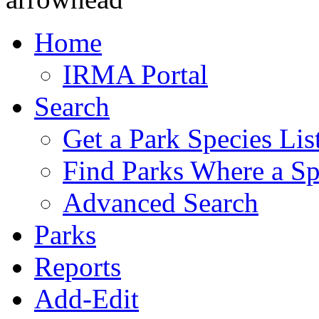
Home
IRMA Portal
Search
Get a Park Species Lis
Find Parks Where a Sp
Advanced Search
Parks
Reports
Add-Edit