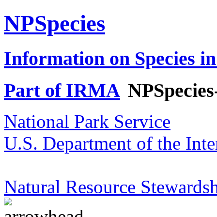
NPSpecies
Information on Species in
Part of IRMA
NPSpecies
National Park Service
U.S. Department of the Inte
Natural Resource Stewardsh