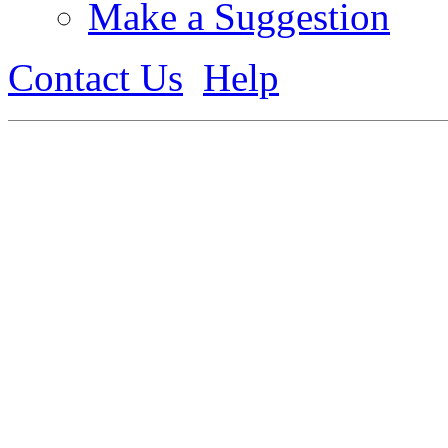
Make a Suggestion
Contact Us
Help