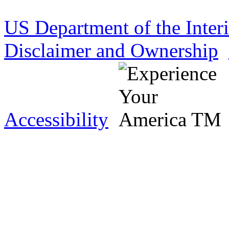
US Department of the Inter
Disclaimer and Ownership
Accessibility