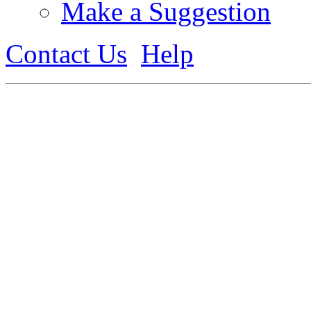
Make a Suggestion
Contact Us
Help