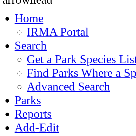
Home
IRMA Portal
Search
Get a Park Species Lis
Find Parks Where a Sp
Advanced Search
Parks
Reports
Add-Edit