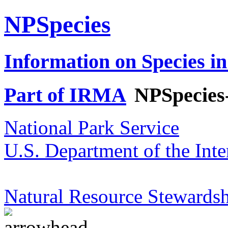
NPSpecies
Information on Species in
Part of IRMA
NPSpecies
National Park Service
U.S. Department of the Inte
Natural Resource Stewardsh