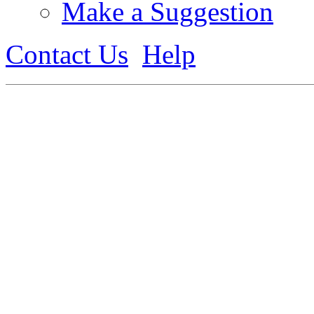
Make a Suggestion
Contact Us
Help