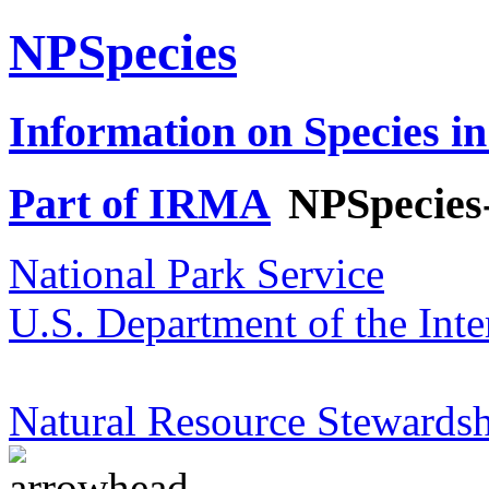
NPSpecies
Information on Species in
Part of IRMA
NPSpecies
National Park Service
U.S. Department of the Inte
Natural Resource Stewardsh