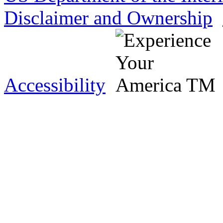
Disclaimer and Ownership
Accessibility