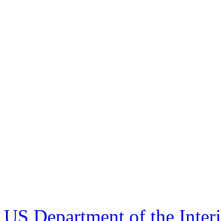
US Department of the Inter