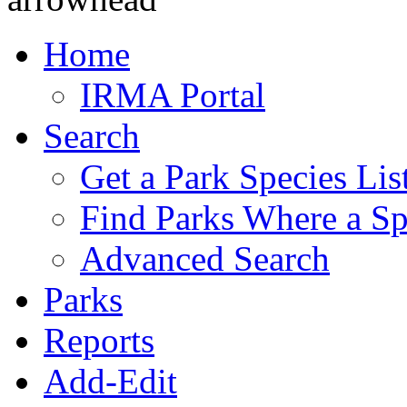
Home
IRMA Portal
Search
Get a Park Species Lis
Find Parks Where a Sp
Advanced Search
Parks
Reports
Add-Edit