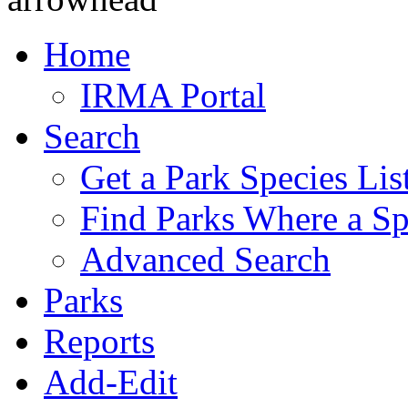
Home
IRMA Portal
Search
Get a Park Species Lis
Find Parks Where a Sp
Advanced Search
Parks
Reports
Add-Edit