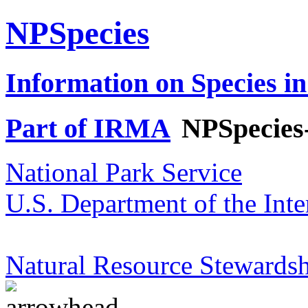
NPSpecies
Information on Species in
Part of IRMA
NPSpecies
National Park Service
U.S. Department of the Inte
Natural Resource Stewardsh