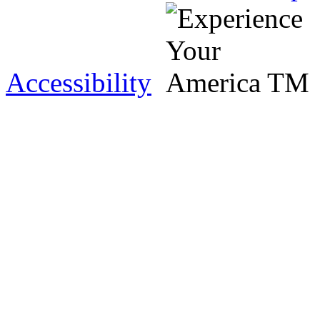
Accessibility