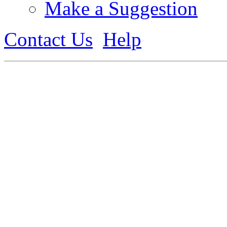
Make a Suggestion
Contact Us
Help