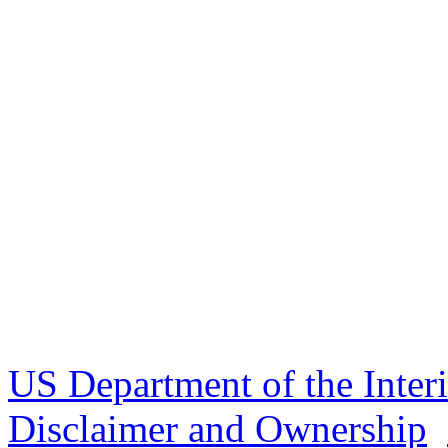
US Department of the Inter
Disclaimer and Ownership