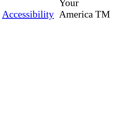
Accessibility