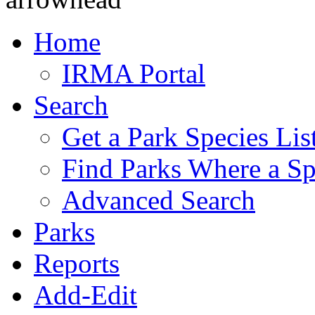
Home
IRMA Portal
Search
Get a Park Species Lis
Find Parks Where a Sp
Advanced Search
Parks
Reports
Add-Edit