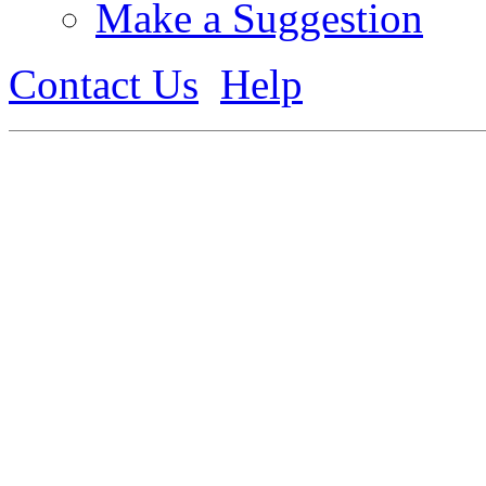
Make a Suggestion
Contact Us
Help