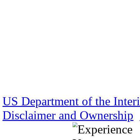
US Department of the Inter
Disclaimer and Ownership