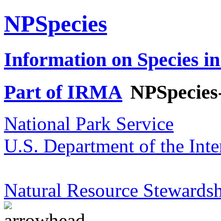
NPSpecies
Information on Species in
Part of IRMA
NPSpecies
National Park Service
U.S. Department of the Inte
Natural Resource Stewardsh