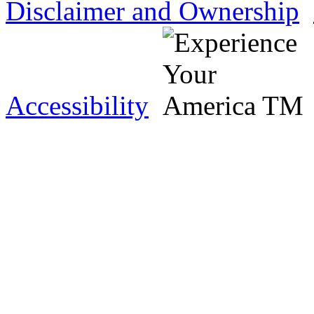
Disclaimer and Ownership
Accessibility