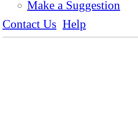
Make a Suggestion
Contact Us
Help