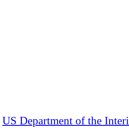
US Department of the Inter