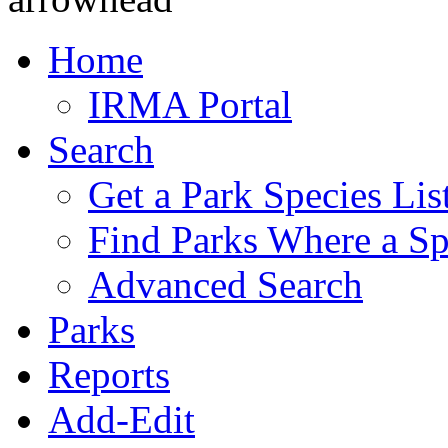
Home
IRMA Portal
Search
Get a Park Species Lis
Find Parks Where a Sp
Advanced Search
Parks
Reports
Add-Edit