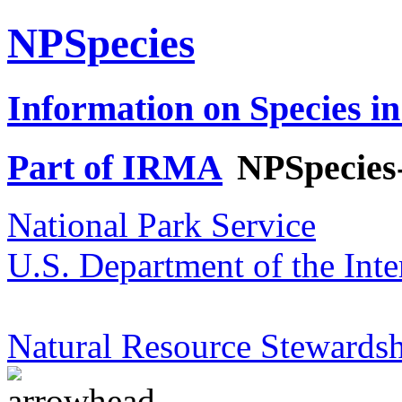
NPSpecies
Information on Species in
Part of IRMA
NPSpecies
National Park Service
U.S. Department of the Inte
Natural Resource Stewardsh