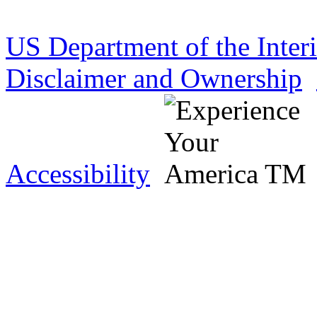
US Department of the Inter
Disclaimer and Ownership
Accessibility