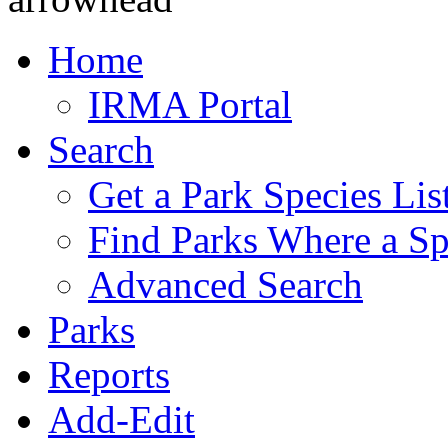
Home
IRMA Portal
Search
Get a Park Species Lis
Find Parks Where a Sp
Advanced Search
Parks
Reports
Add-Edit