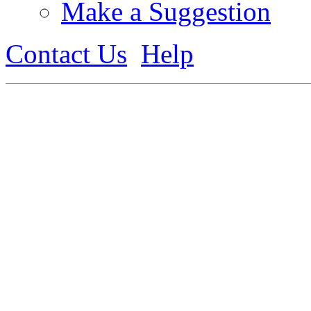
Make a Suggestion
Contact Us
Help