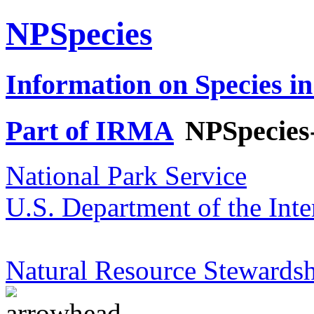
NPSpecies
Information on Species in
Part of IRMA
NPSpecies
National Park Service
U.S. Department of the Inte
Natural Resource Stewardsh