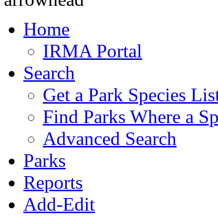
Home
IRMA Portal
Search
Get a Park Species Lis
Find Parks Where a Sp
Advanced Search
Parks
Reports
Add-Edit