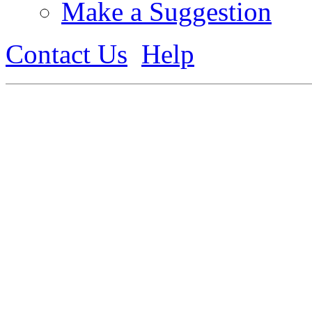
Make a Suggestion
Contact Us
Help