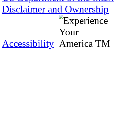
Disclaimer and Ownership
Accessibility