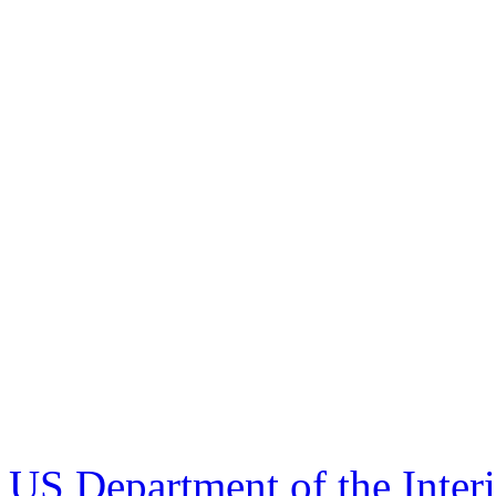
US Department of the Inter