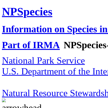
NPSpecies
Information on Species in
Part of IRMA
NPSpecies
National Park Service
U.S. Department of the Inte
Natural Resource Stewardsh